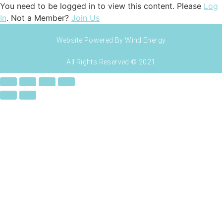
You need to be logged in to view this content. Please
Log
In
. Not a Member?
Join Us
Website Powered By Wind Energy
All Rights Reserved © 2021