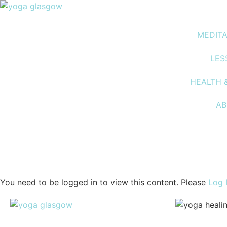
MEDITA
LES
HEALTH 
AB
06- Yamas 2 Saty
You need to be logged in to view this content. Please
Log 