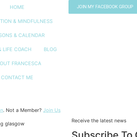
HOME
JOIN MY FACEBOOK GROUP
TION & MINDFULNESS
SONS & CALENDAR
& LIFE COACH
BLOG
OUT FRANCESCA
CONTACT ME
a
In
. Not a Member?
Join Us
Receive the latest news
Subscribe To 