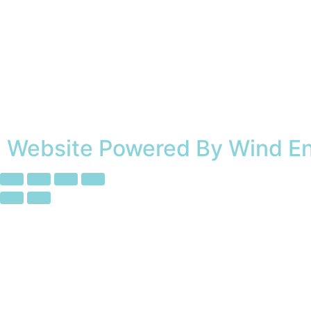
Website Powered By Wind E