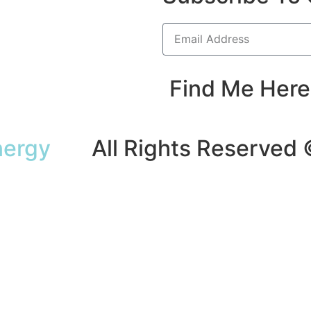
Find Me Here
nergy
All Rights Reserved