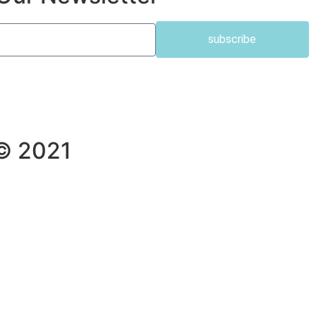
subscribe
 © 2021