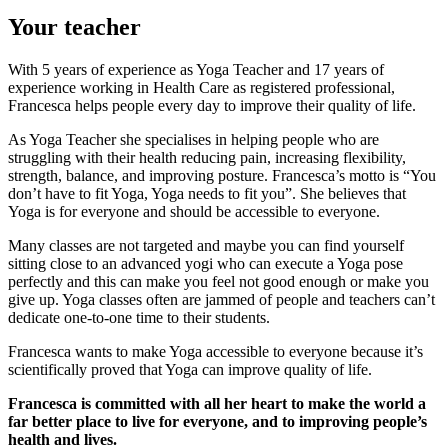
Your teacher
With 5 years of experience as Yoga Teacher and 17 years of
experience working in Health Care as registered professional,
Francesca helps people every day to improve their quality of life.
As Yoga Teacher she specialises in helping people who are
struggling with their health reducing pain, increasing flexibility,
strength, balance, and improving posture. Francesca’s motto is “You
don’t have to fit Yoga, Yoga needs to fit you”. She believes that
Yoga is for everyone and should be accessible to everyone.
Many classes are not targeted and maybe you can find yourself
sitting close to an advanced yogi who can execute a Yoga pose
perfectly and this can make you feel not good enough or make you
give up. Yoga classes often are jammed of people and teachers can’t
dedicate one-to-one time to their students.
Francesca wants to make Yoga accessible to everyone because it’s
scientifically proved that Yoga can improve quality of life.
Francesca is committed with all her heart to make the world a
far better place to live for everyone, and to improving people’s
health and lives.