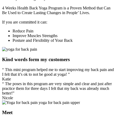
4 Weeks Health Back Yoga Program is a Proven Method that Can
Be Used to Create Lasting Changes in People’ Lives.
If you are committed it can:
Reduce Pain
Improve Muscles Strengths
Posture and Flexibility of Your Back
Kind words form my customers
“ This mini program helped me to start improving my back pain and
I felt that it’s ok to not be good at yoga! ”
Katie
“ The poses in this program are very simple and clear and just after
practice them for three days I felt that my back was already much
better!”
Nicole
Meet