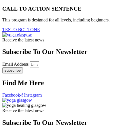
CALL TO ACTION SENTENCE
This program is designed for all levels, including beginners.
TESTO BOTTONE
Receive the latest news
Subscribe To Our Newsletter
Email Address
subscribe
Find Me Here
Facebook-f
Instagram
Receive the latest news
Subscribe To Our Newsletter