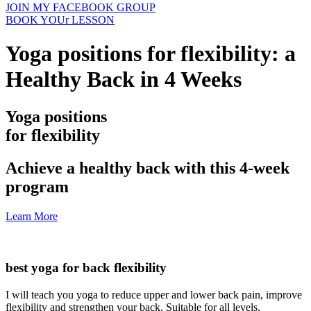
JOIN MY FACEBOOK GROUP
BOOK YOUr LESSON
Yoga positions for flexibility: a
Healthy Back in 4 Weeks
Yoga positions
for flexibility
Achieve a healthy back with this 4-week
program
Learn More
best yoga for back flexibility
I will teach you yoga to reduce upper and lower back pain, improve
flexibility and strengthen your back. Suitable for all levels.