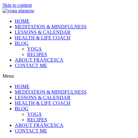
Skip to content
HOME
MEDITATION & MINDFULNESS
LESSONS & CALENDAR
HEALTH & LIFE COACH
BLOG
YOGA
RECIPES
ABOUT FRANCESCA
CONTACT ME
Menu
HOME
MEDITATION & MINDFULNESS
LESSONS & CALENDAR
HEALTH & LIFE COACH
BLOG
YOGA
RECIPES
ABOUT FRANCESCA
CONTACT ME